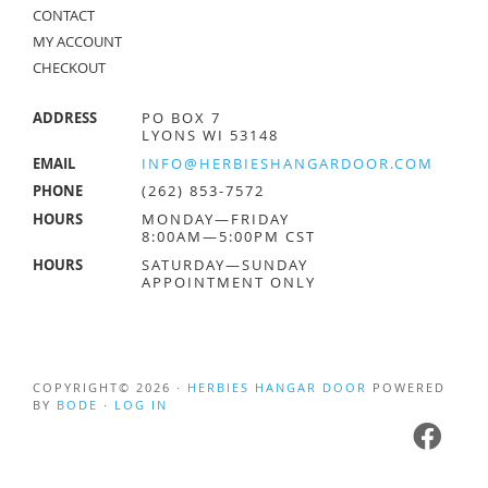
CONTACT
MY ACCOUNT
CHECKOUT
ADDRESS
PO BOX 7
LYONS WI 53148
EMAIL
INFO@HERBIESHANGARDOOR.COM
PHONE
(262) 853-7572
HOURS
MONDAY—FRIDAY
8:00AM—5:00PM CST
HOURS
SATURDAY—SUNDAY
APPOINTMENT ONLY
COPYRIGHT© 2026 ·
HERBIES HANGAR DOOR
POWERED
BY
BODE
·
LOG IN