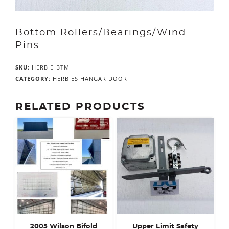
Bottom Rollers/Bearings/Wind
Pins
SKU:
HERBIE-BTM
CATEGORY:
HERBIES HANGAR DOOR
RELATED PRODUCTS
2005 Wilson Bifold
Upper Limit Safety