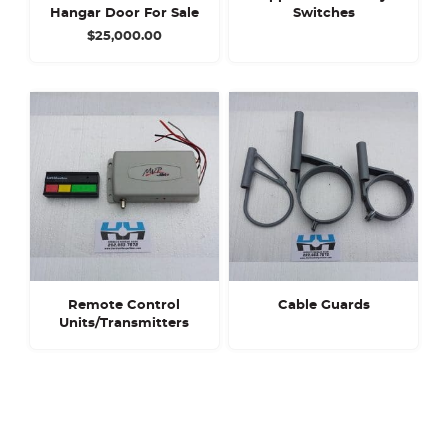
Hangar Door For Sale
Switches
$
25,000.00
Remote Control
Cable Guards
Units/Transmitters