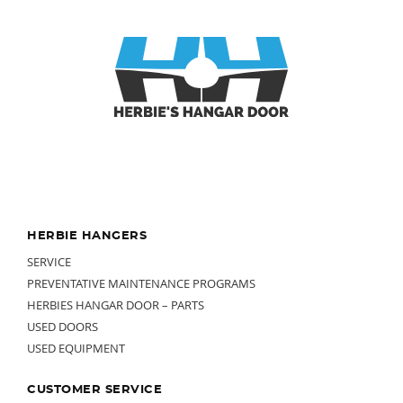
Footer
HERBIE HANGERS
SERVICE
PREVENTATIVE MAINTENANCE PROGRAMS
HERBIES HANGAR DOOR – PARTS
USED DOORS
USED EQUIPMENT
CUSTOMER SERVICE